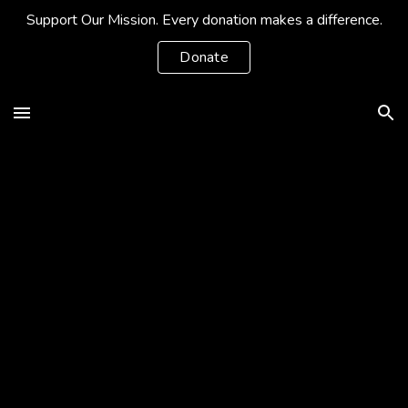
Support Our Mission. Every donation makes a difference.
Skip to main content
Skip to navigation
Donate